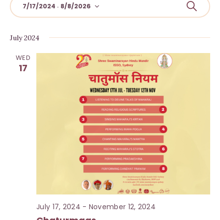
E
S
7/17/2024
8/8/2026
 - 
e
v
S
a
r
e
e
July 2024
c
l
h
n
WED
e
t
17
c
s
t
S
d
a
e
t
a
e
r
.
c
h
a
July 17, 2024
-
November 12, 2024
n