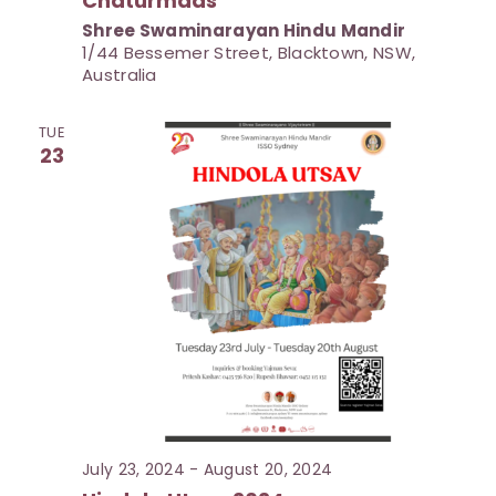
Chaturmaas
d
Shree Swaminarayan Hindu Mandir
V
1/44 Bessemer Street, Blacktown, NSW,
Australia
i
e
TUE
w
23
s
N
a
v
i
g
a
t
i
July 23, 2024
-
August 20, 2024