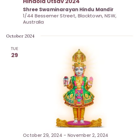
Hindola Utsav 2024
o
Shree Swaminarayan Hindu Mandir
n
1/44 Bessemer Street, Blacktown, NSW,
Australia
October 2024
TUE
29
October 29, 2024
-
November 2, 2024