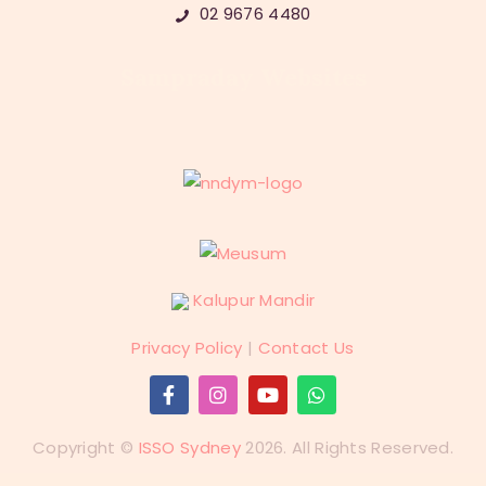
02 9676 4480
Sampraday Websites
Kalupur Mandir
Privacy Policy
|
Contact Us
Copyright ©
ISSO Sydney
2026. All Rights Reserved.