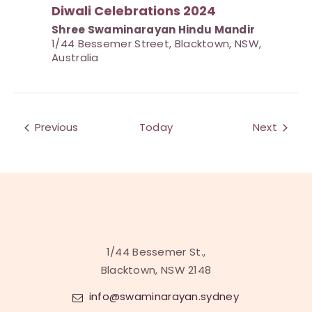
Diwali Celebrations 2024
Shree Swaminarayan Hindu Mandir
1/44 Bessemer Street, Blacktown, NSW,
Australia
Events
Previous
Today
Next
Events
1/44 Bessemer St.,
Blacktown, NSW 2148
info@swaminarayan.sydney