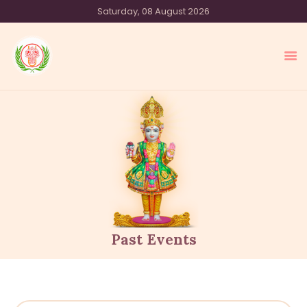
Saturday, 08 August 2026
SHREE SWAMINARAYAN TEMPLE
SYDNEY
HOME
OUR SAMPRADAY
EVENTS
MEDIA
OUR OFFERINGS
ACTIVITIES
Past Events
ABOUT US
CONTACT US
DONATE