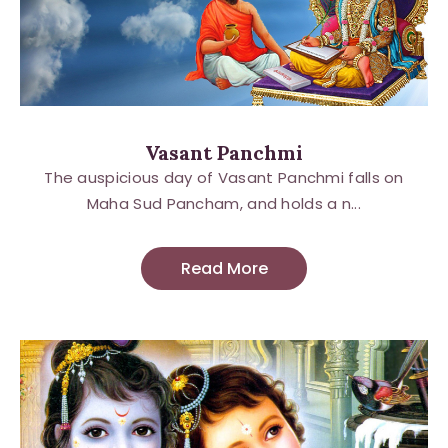
Vasant Panchmi
The auspicious day of Vasant Panchmi falls on
Maha Sud Pancham, and holds a n...
Read More