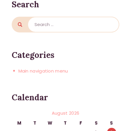
Search
Categories
Main navigation menu
Calendar
August 2026
M
T
W
T
F
S
S