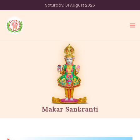
Saturday, 01 August 2026
SHREE SWAMINARAYAN TEMPLE
SYDNEY
HOME
OUR SAMPRADAY
EVENTS
MEDIA
OUR OFFERINGS
ACTIVITIES
Makar Sankranti
ABOUT US
CONTACT US
DONATE