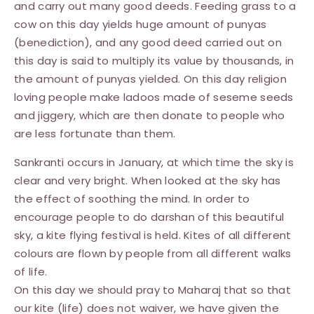
and carry out many good deeds. Feeding grass to a
cow on this day yields huge amount of punyas
(benediction), and any good deed carried out on
this day is said to multiply its value by thousands, in
the amount of punyas yielded. On this day religion
loving people make ladoos made of seseme seeds
and jiggery, which are then donate to people who
are less fortunate than them.
Sankranti occurs in January, at which time the sky is
clear and very bright. When looked at the sky has
the effect of soothing the mind. In order to
encourage people to do darshan of this beautiful
sky, a kite flying festival is held. Kites of all different
colours are flown by people from all different walks
of life.
On this day we should pray to Maharaj that so that
our kite (life) does not waiver, we have given the