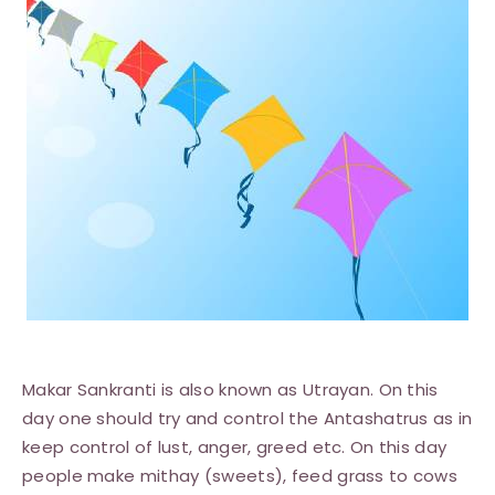
Makar Sankranti is also known as Utrayan. On this
day one should try and control the Antashatrus as in
keep control of lust, anger, greed etc. On this day
people make mithay (sweets), feed grass to cows