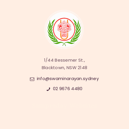
1/44 Bessemer St.,
Blacktown, NSW 2148
info@swaminarayan.sydney
02 9676 4480
Sampraday Websites