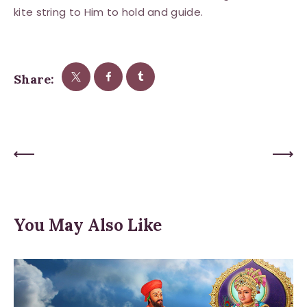
kite string to Him to hold and guide.
Share:
Previous Post
Next Post
You May Also Like