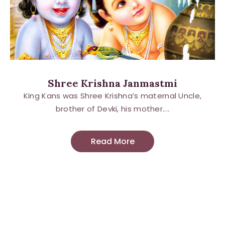
Shree Krishna Janmastmi
King Kans was Shree Krishna’s maternal Uncle,
brother of Devki, his mother....
Read More