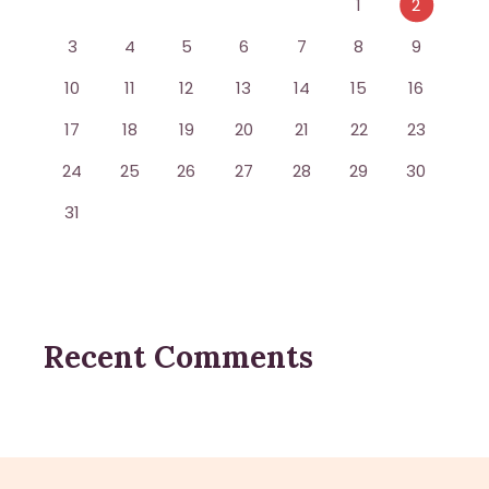
1
2
3
4
5
6
7
8
9
10
11
12
13
14
15
16
17
18
19
20
21
22
23
24
25
26
27
28
29
30
31
Recent Comments